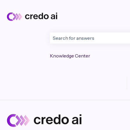
This is a search field wi
There are no suggestions because t
Knowledge Center