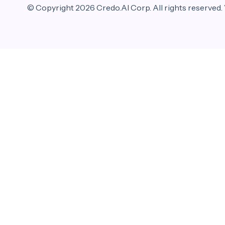
© Copyright 2026 Credo.AI Corp. All rights reserved.