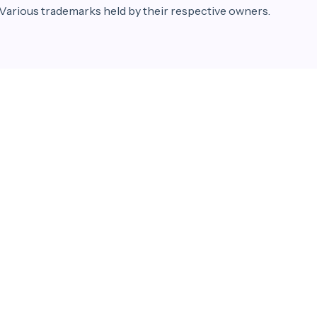
 Various trademarks held by their respective owners.